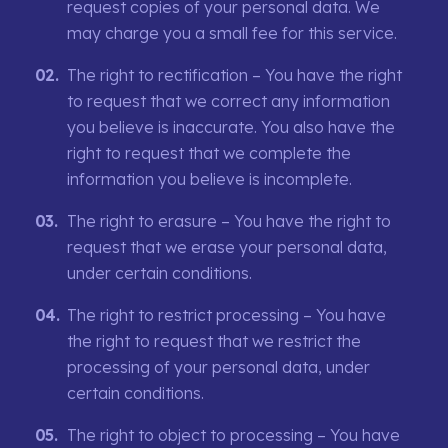
request copies of your personal data. We
may charge you a small fee for this service.
The right to rectification – You have the right
to request that we correct any information
you believe is inaccurate. You also have the
right to request that we complete the
information you believe is incomplete.
The right to erasure – You have the right to
request that we erase your personal data,
under certain conditions.
The right to restrict processing – You have
the right to request that we restrict the
processing of your personal data, under
certain conditions.
The right to object to processing – You have