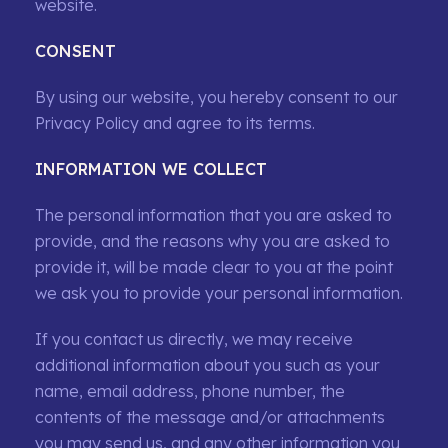
website.
CONSENT
By using our website, you hereby consent to our
Privacy Policy and agree to its terms.
INFORMATION WE COLLECT
The personal information that you are asked to
provide, and the reasons why you are asked to
provide it, will be made clear to you at the point
we ask you to provide your personal information.
If you contact us directly, we may receive
additional information about you such as your
name, email address, phone number, the
contents of the message and/or attachments
you may send us, and any other information you