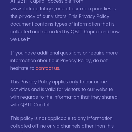
At QBIT Capital, accessible from
www.qbitcapital.xyz, one of our main priorities is
the privacy of our visitors. This Privacy Policy
document contains types of information that is
collected and recorded by QBIT Capital and how
we use it.
If you have additional questions or require more
information about our Privacy Policy, do not
hesitate to
contact us
.
This Privacy Policy applies only to our online
activities and is valid for visitors to our website
with regards to the information that they shared
with QBIT Capital.
This policy is not applicable to any information
collected offline or via channels other than this