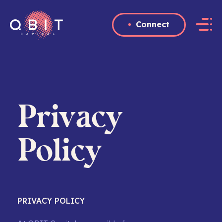
Connect
QBIT
Capital
Privacy
Policy
PRIVACY POLICY