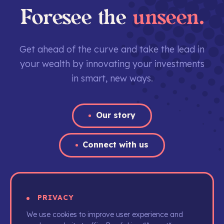
Foresee the
unseen.
Get ahead of the curve and take the lead in
your wealth by innovating your investments
in smart, new ways.
Our story
Connect with us
PRIVACY
We use cookies to improve user experience and