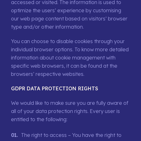
accessed or visited. The information is used to
optimize the users’ experience by customising
our web page content based on visitors’ browser
type and/or other information.
You can choose to disable cookies through your
individual browser options. To know more detailed
information about cookie management with
specific web browsers, it can be found at the
browsers’ respective websites.
GDPR DATA PROTECTION RIGHTS
We would like to make sure you are fully aware of
all of your data protection rights. Every user is
entitled to the following:
The right to access – You have the right to