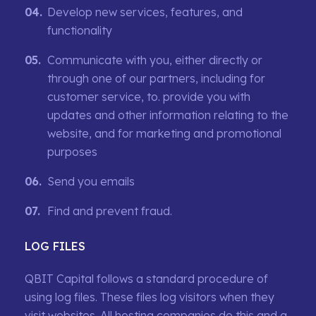
Develop new services, features, and
functionality
Communicate with you, either directly or
through one of our partners, including for
customer service, to. provide you with
updates and other information relating to the
website, and for marketing and promotional
purposes
Send you emails
Find and prevent fraud.
LOG FILES
QBIT Capital follows a standard procedure of
using log files. These files log visitors when they
visit websites. All hosting companies do this and a