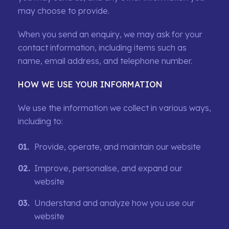
may choose to provide.
When you send an enquiry, we may ask for your
contact information, including items such as
name, email address, and telephone number.
HOW WE USE YOUR INFORMATION
We use the information we collect in various ways,
including to:
Provide, operate, and maintain our website
Improve, personalise, and expand our
website
Understand and analyze how you use our
website