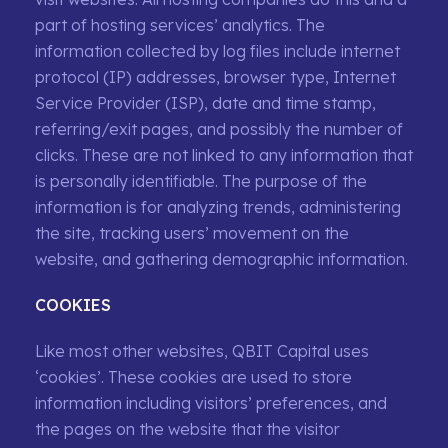
part of hosting services’ analytics. The
information collected by log files include internet
protocol (IP) addresses, browser type, Internet
Service Provider (ISP), date and time stamp,
referring/exit pages, and possibly the number of
clicks. These are not linked to any information that
is personally identifiable. The purpose of the
information is for analyzing trends, administering
the site, tracking users’ movement on the
website, and gathering demographic information.
COOKIES
Like most other websites, QBIT Capital uses
‘cookies’. These cookies are used to store
information including visitors’ preferences, and
the pages on the website that the visitor