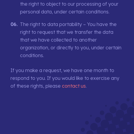
the right to object to our processing of your
personal data, under certain conditions.
The right to data portability – You have the
right to request that we transfer the data
that we have collected to another
organization, or directly to you, under certain
conditions.
If you make a request, we have one month to
respond to you. If you would like to exercise any
of these rights, please
contact us
.